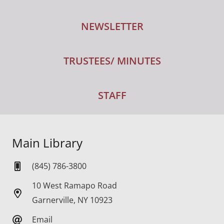
NEWSLETTER
TRUSTEES/ MINUTES
STAFF
Main Library
(845) 786-3800
10 West Ramapo Road
Garnerville, NY 10923
Email