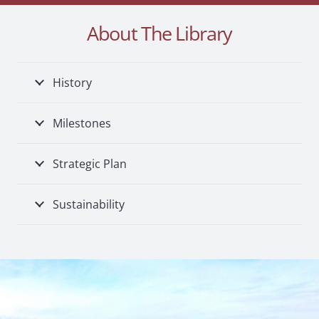
About The Library
History
Milestones
Strategic Plan
Sustainability