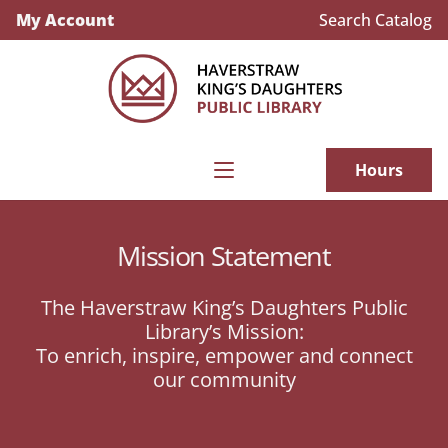
My Account
Search Catalog
Hours
Mission Statement
The Haverstraw King’s Daughters Public
Library’s Mission:
To enrich, inspire, empower and connect
our community