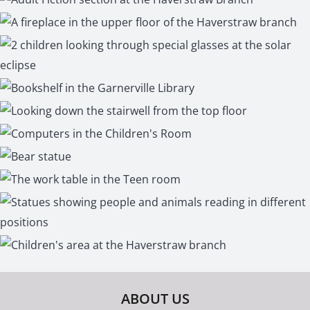
ABOUT US