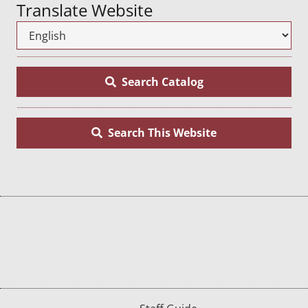
Translate Website
Search Catalog
Search This Website