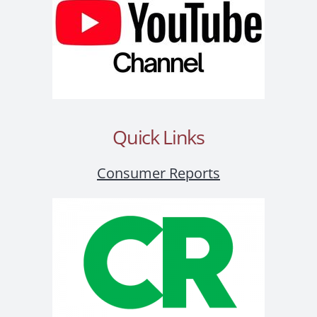
Quick Links
Consumer Reports