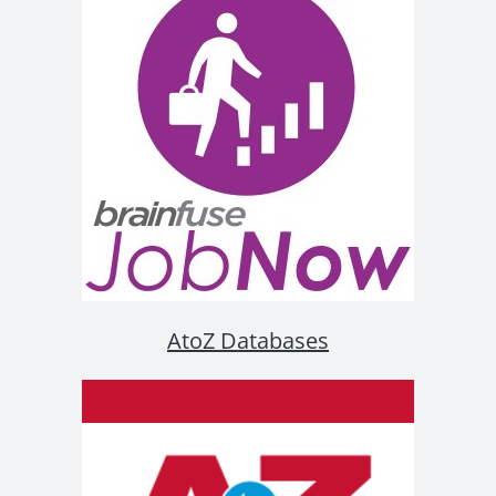
AtoZ Databases