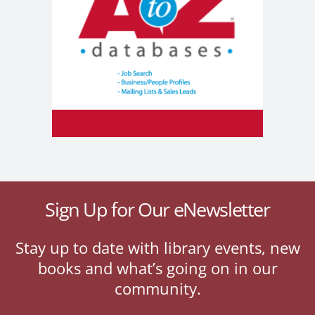
Sign Up for Our eNewsletter
Stay up to date with library events, new
books and what’s going on in our
community.