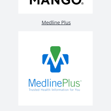
Medline Plus