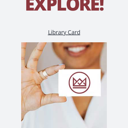
EXPLORE!
Library Card