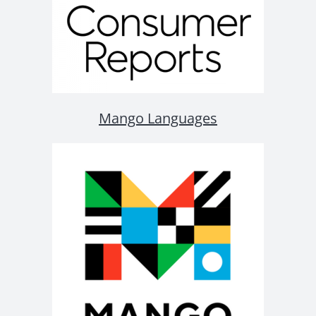
Mango Languages