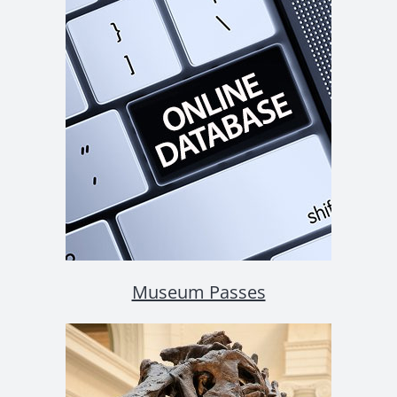
Museum Passes