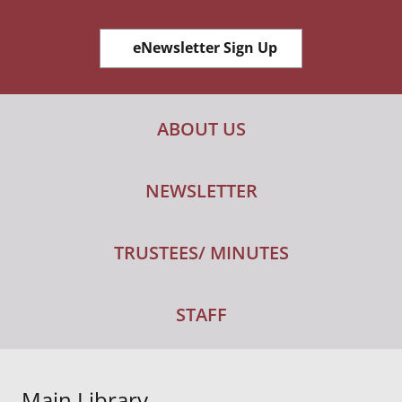
eNewsletter Sign Up
ABOUT US
NEWSLETTER
TRUSTEES/ MINUTES
STAFF
Main Library