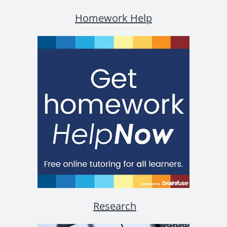
Homework Help
Research