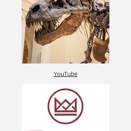
YouTube