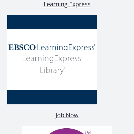
Learning Express
Job Now