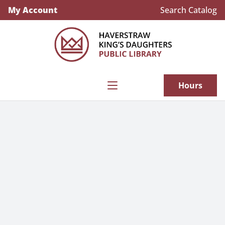
My Account
Search Catalog
Explore our new subscription to the New
York Times
Hours