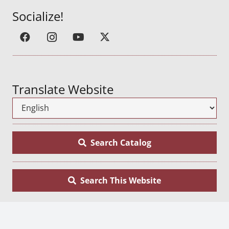
Socialize!
Translate Website
Search Catalog
Search This Website