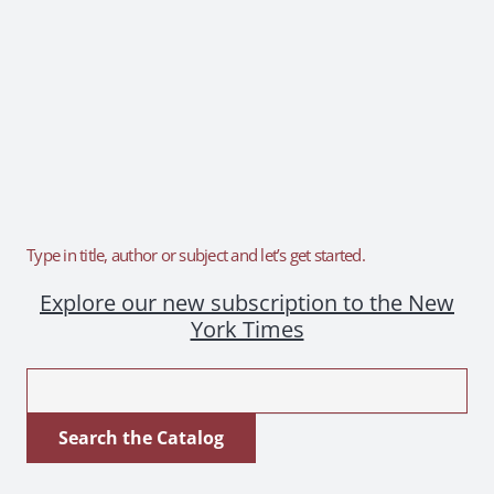
Type in title, author or subject and let’s get started.
Explore our new subscription to the New
York Times
Look
for