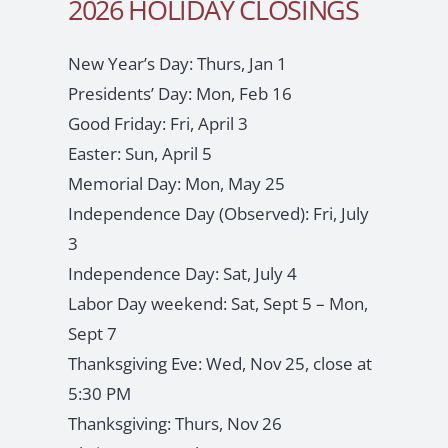
2026 HOLIDAY CLOSINGS
New Year’s Day: Thurs, Jan 1
Presidents’ Day: Mon, Feb 16
Good Friday: Fri, April 3
Easter: Sun, April 5
Memorial Day: Mon, May 25
Independence Day (Observed): Fri, July
3
Independence Day: Sat, July 4
Labor Day weekend: Sat, Sept 5 – Mon,
Sept 7
Thanksgiving Eve: Wed, Nov 25, close at
5:30 PM
Thanksgiving: Thurs, Nov 26