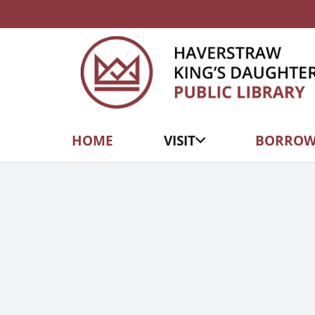
HOME
VISIT
BORRO