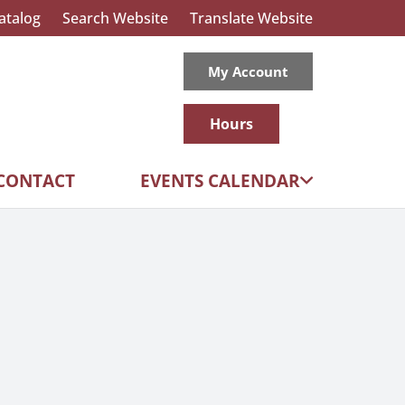
atalog
Search Website
Translate Website
My Account
Hours
CONTACT
EVENTS CALENDAR