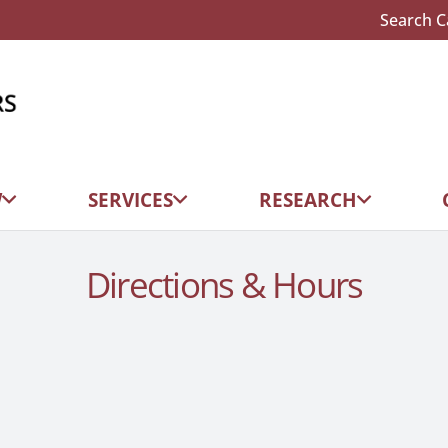
Search C
W
SERVICES
RESEARCH
Directions & Hours