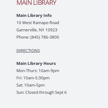
MAIN LIBRARY
Main Library Info
10 West Ramapo Road
Garnerville, NY 10923
Phone:
(845) 786-3800
DIRECTIONS
Main Library Hours
Mon-Thurs: 10am-9pm
Fri: 10am-5:30pm
Sat: 10am-5pm
Sun: Closed through Sept 6