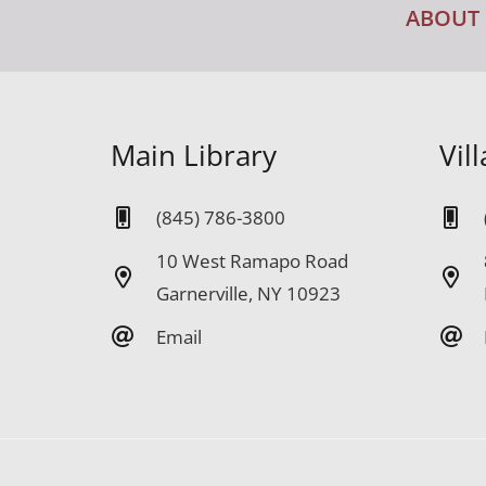
ABOUT
Main Library
Vil
(845) 786-3800
10 West Ramapo Road
Garnerville, NY 10923
Email