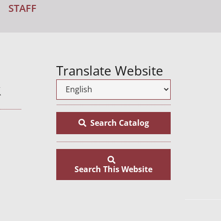
STAFF
Translate Website
Search Catalog
Search This Website