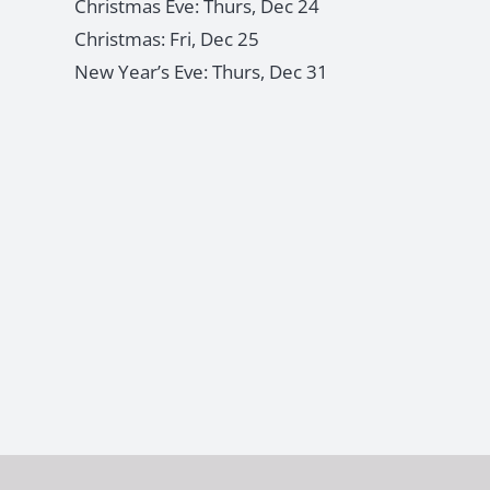
Christmas Eve: Thurs, Dec 24
Christmas: Fri, Dec 25
New Year’s Eve: Thurs, Dec 31