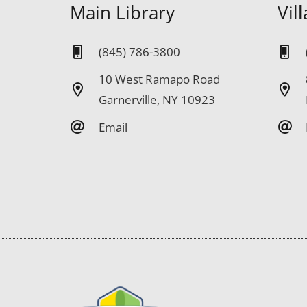
Main Library
Vil
(845) 786-3800
10 West Ramapo Road
Garnerville, NY 10923
Email