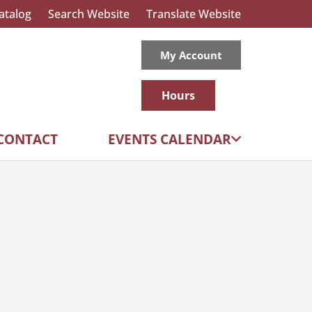
atalog
Search Website
Translate Website
My Account
Hours
CONTACT
EVENTS CALENDAR