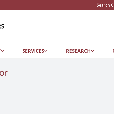
Search C
W
SERVICES
RESEARCH
or