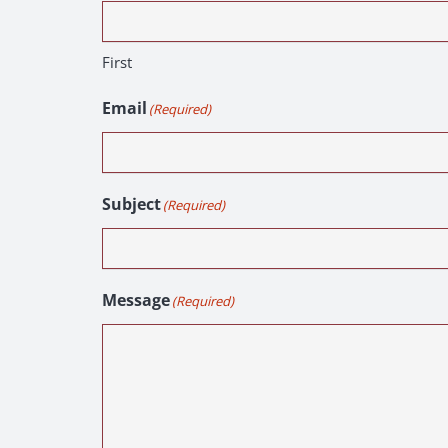
First
Email
(Required)
Subject
(Required)
Message
(Required)