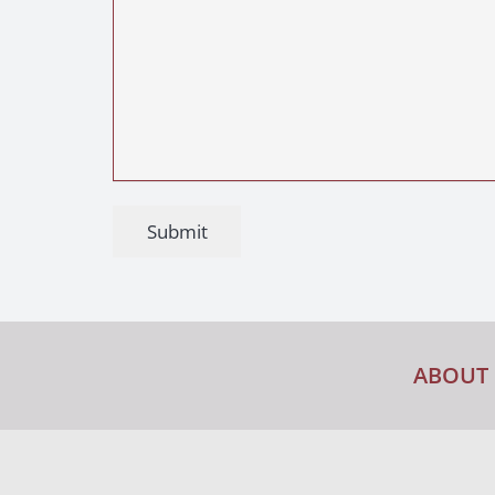
Submit
ABOUT