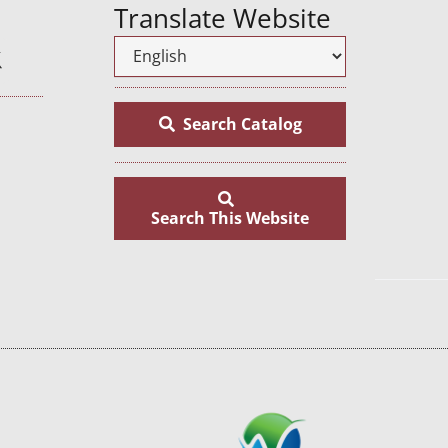
Translate Website
Search Catalog
Search This Website