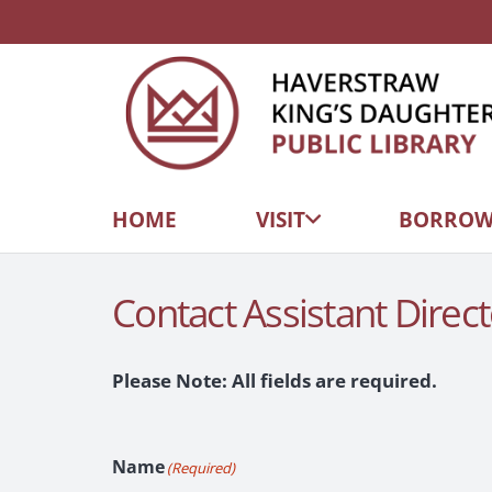
HOME
VISIT
BORRO
Contact Assistant Direct
Please Note: All fields are required.
Name
(Required)